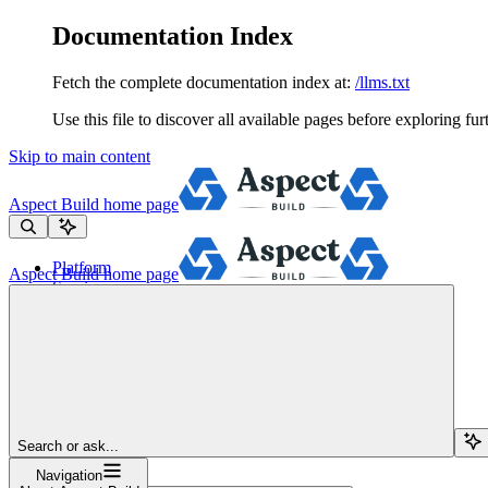
Documentation Index
Fetch the complete documentation index at:
/llms.txt
Use this file to discover all available pages before exploring fur
Skip to main content
Aspect Build
home page
Platform
Aspect Build
home page
Services
Tools
Pricing
About
Blog
Docs
Sign Up
Search or ask...
Navigation