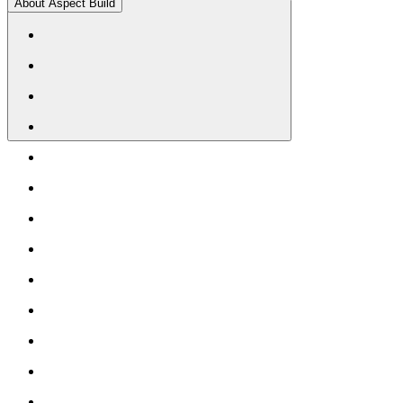
About Aspect Build