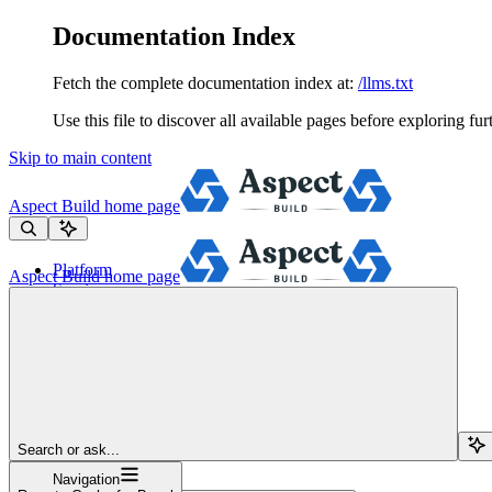
Documentation Index
Fetch the complete documentation index at:
/llms.txt
Use this file to discover all available pages before exploring fur
Skip to main content
Aspect Build
home page
Platform
Aspect Build
home page
Services
Tools
Pricing
About
Blog
Docs
Sign Up
Search or ask...
Navigation