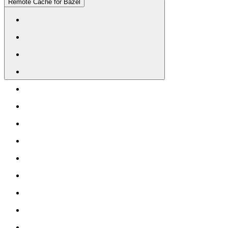
Remote Cache for Bazel