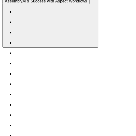
AssemblyAI's Success with Aspect Workflows